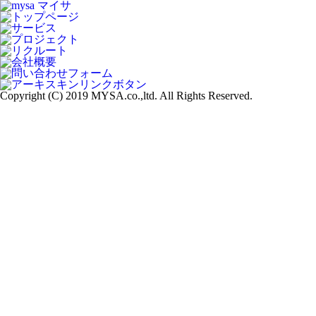
Copyright (C) 2019 MYSA.co.,ltd. All Rights Reserved.